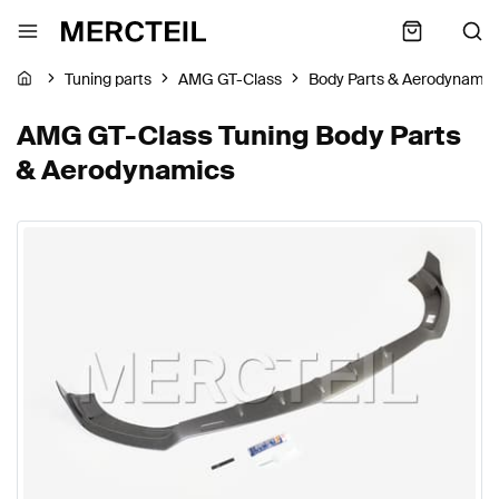
Tuning parts
AMG GT-Class
Body Parts & Aerodynamic
AMG GT-Class Tuning Body Parts
& Aerodynamics