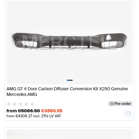
•
•
•
•
AMG GT 4 Door Carbon Diffuser Conversion Kit X290 Genuine
Mercedes AMG
Pre-order
from
€
5086.50
€
3560.55
from
€
4308.27
incl. 21% LV VAT