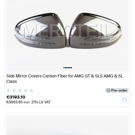
•
•
•
•
•
•
Side Mirror Covers Carbon Fiber for AMG GT & SLS AMG & SL
Class
Pre-order
€
3193.10
€
3863.65
incl. 21% LV VAT