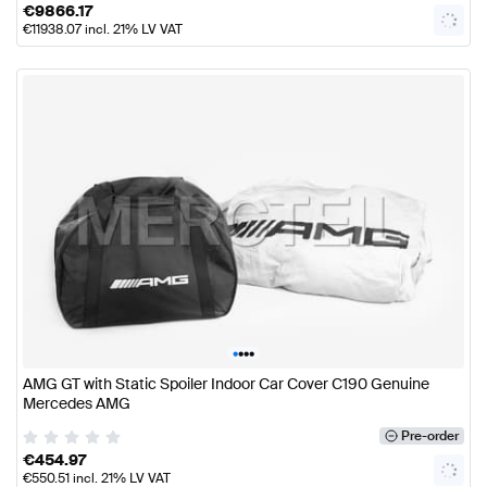
€
9866.17
€
11938.07
incl. 21% LV VAT
•
•
•
•
AMG GT with Static Spoiler Indoor Car Cover C190 Genuine
Mercedes AMG
Pre-order
€
454.97
€
550.51
incl. 21% LV VAT