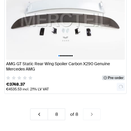
•
•
•
•
•
•
•
•
•
•
AMG GT Static Rear Wing Spoiler Carbon X290 Genuine
Mercedes AMG
Pre-order
€
3748.37
€
4535.53
incl. 21% LV VAT
of
8