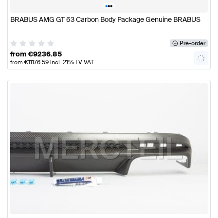
•
•
•
BRABUS AMG GT 63 Carbon Body Package Genuine BRABUS
Pre-order
from
€
9236.85
from
€
11176.59
incl. 21% LV VAT