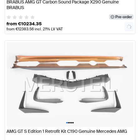
BRABUS AMG GT Carbon Sound Package X290 Genuine
BRABUS
Pre-order
from
€
10234.35
from
€
12383.56
incl. 21% LV VAT
•
•
•
•
•
AMG GT S Edition 1 Retrofit Kit C190 Genuine Mercedes AMG