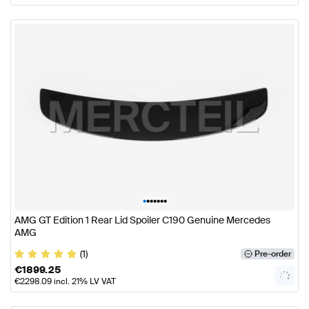
•
•
•
•
•
•
•
AMG GT Edition 1 Rear Lid Spoiler C190 Genuine Mercedes
AMG
(1)
Pre-order
€
1899.25
€
2298.09
incl. 21% LV VAT