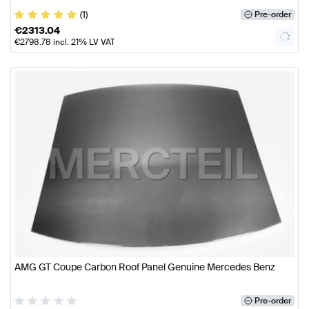
(1)
Pre-order
€
2313.04
€
2798.78
incl. 21% LV VAT
AMG GT Coupe Carbon Roof Panel Genuine Mercedes Benz
Pre-order