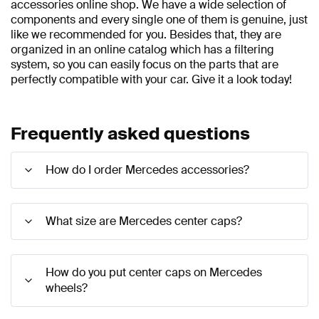
accessories online shop. We have a wide selection of
components and every single one of them is genuine, just
like we recommended for you. Besides that, they are
organized in an online catalog which has a filtering
system, so you can easily focus on the parts that are
perfectly compatible with your car. Give it a look today!
Frequently asked questions
How do I order Mercedes accessories?
What size are Mercedes center caps?
How do you put center caps on Mercedes
wheels?