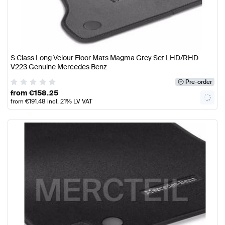
S Class Long Velour Floor Mats Magma Grey Set LHD/RHD
V223 Genuine Mercedes Benz
Pre-order
from
€
158.25
from
€
191.48
incl. 21% LV VAT