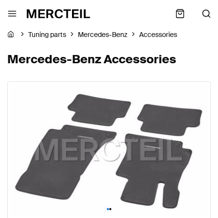
Tuning parts
Mercedes-Benz
Accessories
Mercedes-Benz Accessories
•
•