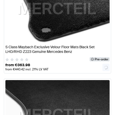
S Class Maybach Exclusive Velour Floor Mats Black Set
LHD/RHD Z223 Genuine Mercedes Benz
Pre-order
from
€
363.98
from
€
440.42
incl. 21% LV VAT