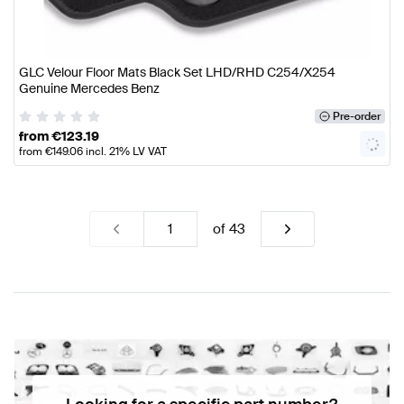
GLC Velour Floor Mats Black Set LHD/RHD C254/X254
Genuine Mercedes Benz
Pre-order
from
€
123.19
from
€
149.06
incl. 21% LV VAT
of
43