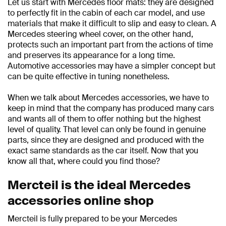
Let us start with Mercedes floor mats: they are designed
to perfectly fit in the cabin of each car model, and use
materials that make it difficult to slip and easy to clean. A
Mercedes steering wheel cover, on the other hand,
protects such an important part from the actions of time
and preserves its appearance for a long time.
Automotive accessories may have a simpler concept but
can be quite effective in tuning nonetheless.
When we talk about Mercedes accessories, we have to
keep in mind that the company has produced many cars
and wants all of them to offer nothing but the highest
level of quality. That level can only be found in genuine
parts, since they are designed and produced with the
exact same standards as the car itself. Now that you
know all that, where could you find those?
Mercteil is the ideal Mercedes
accessories online shop
Mercteil is fully prepared to be your Mercedes