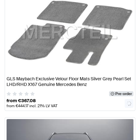
GLS Maybach Exclusive Velour Floor Mats Silver Grey Pearl Set
LHD/RHD X167 Genuine Mercedes Benz
Pre-order
from
€
367.08
from
€
444.17
incl. 21% LV VAT