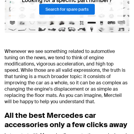
Looking for a specific part number?
Search for spare parts
Whenever we see something related to automotive
tuning on the news, we tend to think of engine
modifications, vigorous acceleration, and high top
speed. While those are all valid expressions, the truth is
that tuning is a much broader topic: it consists of
improving the car as a whole, so it can be as complex as
changing the engine's displacement or as simple as
replacing the floor mats. As you can imagine, Mercteil
will be happy to help you understand that.
All the best Mercedes car
accessories only a few clicks away