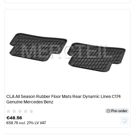
CLA All Season Rubber Floor Mats Rear Dynamic Lines C174
Genuine Mercedes Benz
Pre-order
€
48.56
€
58.76
incl. 21% LV VAT