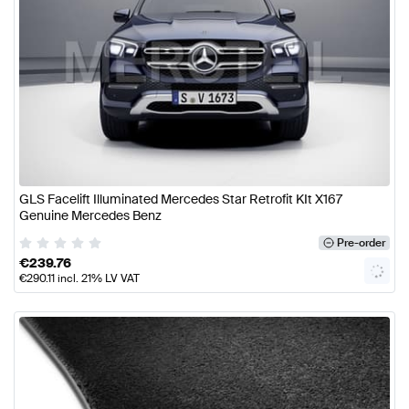
GLS Facelift Illuminated Mercedes Star Retrofit KIt X167
Genuine Mercedes Benz
Pre-order
€
239.76
€
290.11
incl. 21% LV VAT