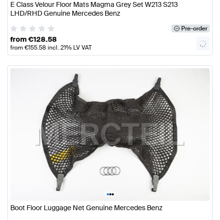
E Class Velour Floor Mats Magma Grey Set W213 S213
LHD/RHD Genuine Mercedes Benz
Pre-order
from
€
128.58
from
€
155.58
incl. 21% LV VAT
•
•
•
Boot Floor Luggage Net Genuine Mercedes Benz