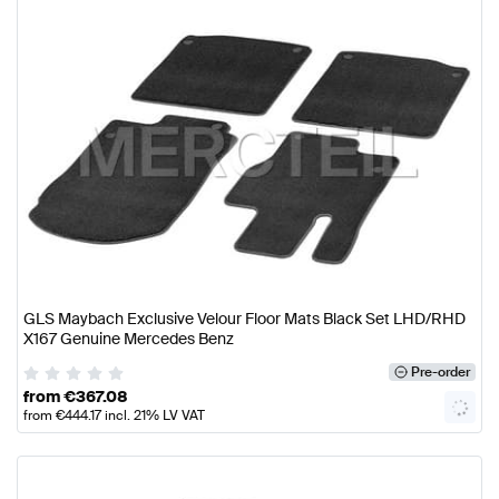
GLS Maybach Exclusive Velour Floor Mats Black Set LHD/RHD
X167 Genuine Mercedes Benz
Pre-order
from
€
367.08
from
€
444.17
incl. 21% LV VAT