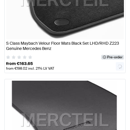
S Class Maybach Velour Floor Mats Black Set LHD/RHD Z223
Genuine Mercedes Benz
Pre-order
from
€
163.65
from
€
198.02
incl. 21% LV VAT