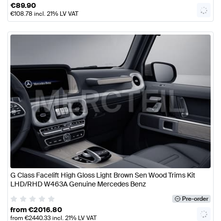
€
89.90
€
108.78
incl. 21% LV VAT
G Class Facelift High Gloss Light Brown Sen Wood Trims Kit
LHD/RHD W463A Genuine Mercedes Benz
Pre-order
from
€
2016.80
from
€
2440.33
incl. 21% LV VAT