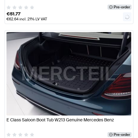
Pre-order
€
51.77
€
62.64
incl. 21% LV VAT
E Class Saloon Boot Tub W213 Genuine Mercedes Benz
Pre-order